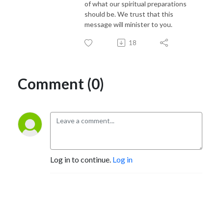
of what our spiritual preparations
should be. We trust that this
message will minister to you.
18
Comment (0)
Log in to continue.
Log in