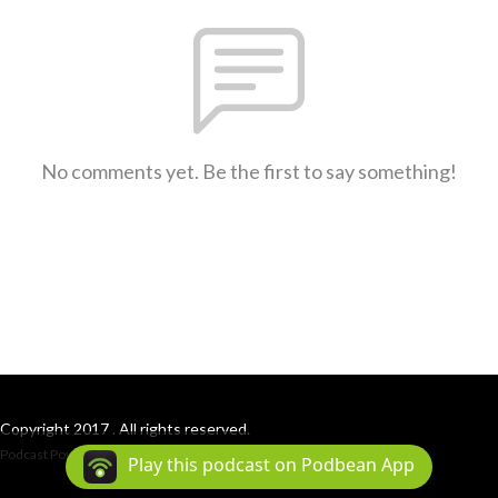
No comments yet. Be the first to say something!
Copyright 2017 . All rights reserved.
Podcast Powered By
Podbean
Play this podcast on Podbean App