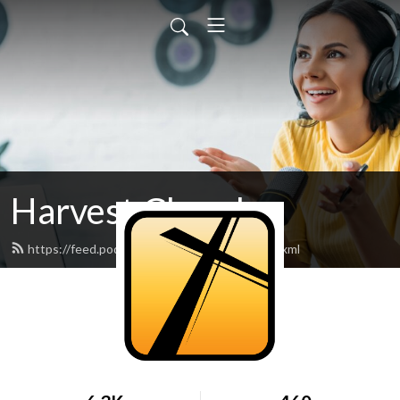
Harvest Church
https://feed.podbean.com/harvestnova/feed.xml