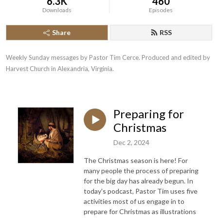
6.3K
460
Downloads
Episodes
Share
RSS
Weekly Sunday messages by Pastor Tim Cerce. Produced and edited by 
Harvest Church in Alexandria, Virginia.
Preparing for
Christmas
Dec 2, 2024
The Christmas season is here! For
many people the process of preparing
for the big day has already begun. In
today's podcast, Pastor Tim uses five
activities most of us engage in to
prepare for Christmas as illustrations